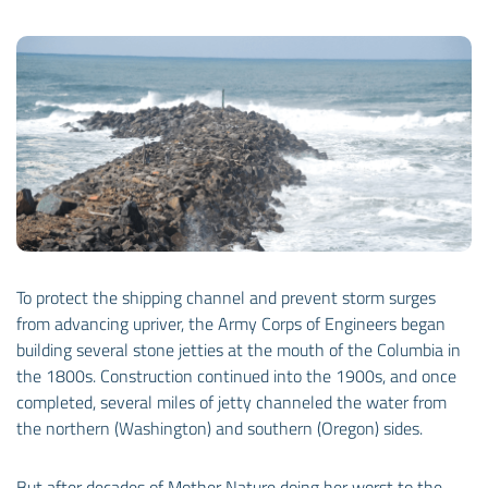
To protect the shipping channel and prevent storm surges
from advancing upriver, the Army Corps of Engineers began
building several stone jetties at the mouth of the Columbia in
the 1800s. Construction continued into the 1900s, and once
completed, several miles of jetty channeled the water from
the northern (Washington) and southern (Oregon) sides.
But after decades of Mother Nature doing her worst to the