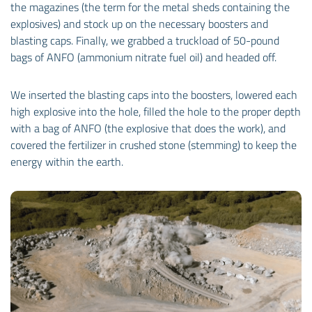
the magazines (the term for the metal sheds containing the
explosives) and stock up on the necessary boosters and
blasting caps. Finally, we grabbed a truckload of 50-pound
bags of ANFO (ammonium nitrate fuel oil) and headed off.
We inserted the blasting caps into the boosters, lowered each
high explosive into the hole, filled the hole to the proper depth
with a bag of ANFO (the explosive that does the work), and
covered the fertilizer in crushed stone (stemming) to keep the
energy within the earth.