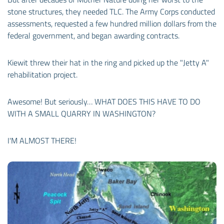
stone structures, they needed TLC. The Army Corps conducted
assessments, requested a few hundred million dollars from the
federal government, and began awarding contracts.
Kiewit threw their hat in the ring and picked up the "Jetty A"
rehabilitation project.
Awesome! But seriously… WHAT DOES THIS HAVE TO DO
WITH A SMALL QUARRY IN WASHINGTON?
I'M ALMOST THERE!