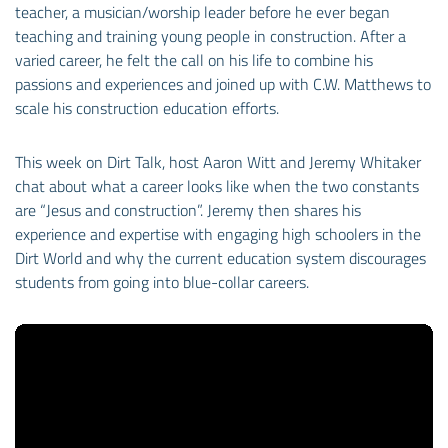
teacher, a musician/worship leader before he ever began
teaching and training young people in construction. After a
varied career, he felt the call on his life to combine his
passions and experiences and joined up with C.W. Matthews to
scale his construction education efforts.
This week on Dirt Talk, host Aaron Witt and Jeremy Whitaker
chat about what a career looks like when the two constants
are “Jesus and construction”. Jeremy then shares his
experience and expertise with engaging high schoolers in the
Dirt World and why the current education system discourages
students from going into blue-collar careers.