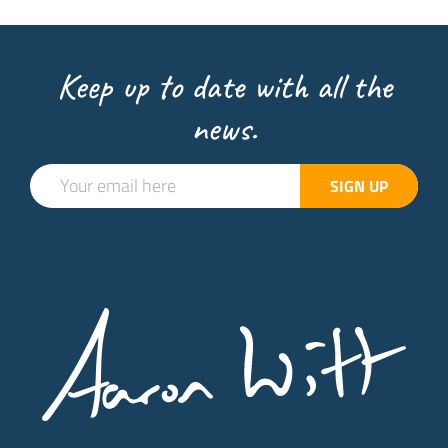
Keep up to date with all the
news.