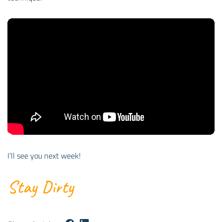
I’ll see you next week!
Stay Dirty