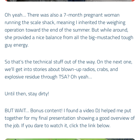
Oh yeah… There was also a 7-month pregnant woman
running the scale shack, meaning I inherited the weighing
operation toward the end of the summer. But while around,
she provided a nice balance from all the big-mustached tough
guy energy.
So that's the technical stuff out of the way. On the next one,
we'll get into stories about blown-up radios, crabs, and
explosive residue through TSA? Oh yeah…
Until then, stay dirty!
BUT WAIT… Bonus content! I found a video DJ helped me put
together for my final presentation showing a good overview of
the job. If you dare to watch it, click the link below.