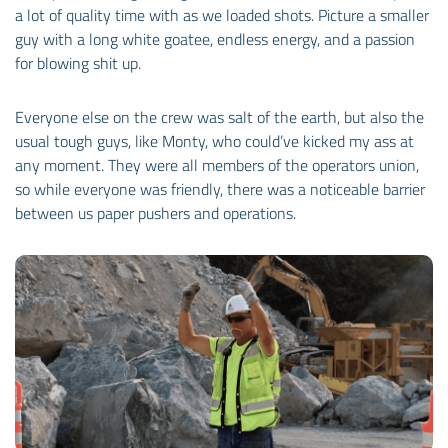
a lot of quality time with as we loaded shots. Picture a smaller
guy with a long white goatee, endless energy, and a passion
for blowing shit up.
Everyone else on the crew was salt of the earth, but also the
usual tough guys, like Monty, who could’ve kicked my ass at
any moment. They were all members of the operators union,
so while everyone was friendly, there was a noticeable barrier
between us paper pushers and operations.