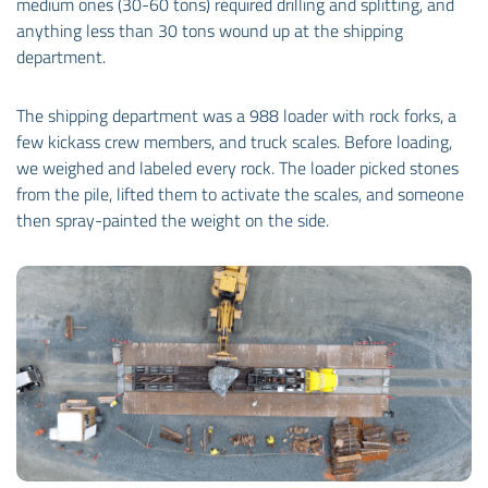
medium ones (30-60 tons) required drilling and splitting, and
anything less than 30 tons wound up at the shipping
department.
The shipping department was a 988 loader with rock forks, a
few kickass crew members, and truck scales. Before loading,
we weighed and labeled every rock. The loader picked stones
from the pile, lifted them to activate the scales, and someone
then spray-painted the weight on the side.