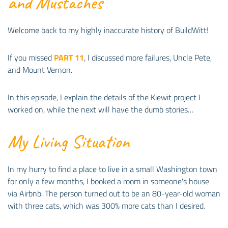
and Mustaches
Welcome back to my highly inaccurate history of BuildWitt!
If you missed
PART 11
, I discussed more failures, Uncle Pete,
and Mount Vernon.
In this episode, I explain the details of the Kiewit project I
worked on, while the next will have the dumb stories…
My Living Situation
In my hurry to find a place to live in a small Washington town
for only a few months, I booked a room in someone's house
via Airbnb. The person turned out to be an 80-year-old woman
with three cats, which was 300% more cats than I desired.