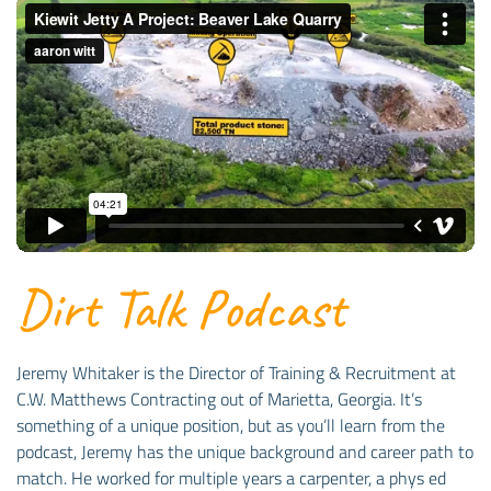
Dirt Talk Podcast
Jeremy Whitaker is the Director of Training & Recruitment at
C.W. Matthews Contracting out of Marietta, Georgia. It’s
something of a unique position, but as you’ll learn from the
podcast, Jeremy has the unique background and career path to
match. He worked for multiple years a carpenter, a phys ed