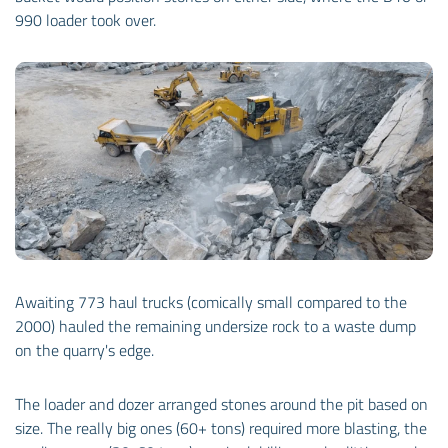
990 loader took over.
Awaiting 773 haul trucks (comically small compared to the
2000) hauled the remaining undersize rock to a waste dump
on the quarry's edge.
The loader and dozer arranged stones around the pit based on
size. The really big ones (60+ tons) required more blasting, the