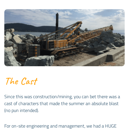
The Cast
Since this was construction/mining, you can bet there was a
cast of characters that made the summer an absolute blast
(no pun intended).
For on-site engineering and management, we had a HUGE