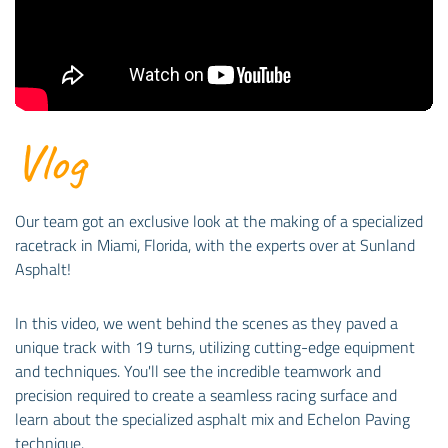
Vlog
Our team got an exclusive look at the making of a specialized
racetrack in Miami, Florida, with the experts over at Sunland
Asphalt!
In this video, we went behind the scenes as they paved a
unique track with 19 turns, utilizing cutting-edge equipment
and techniques. You'll see the incredible teamwork and
precision required to create a seamless racing surface and
learn about the specialized asphalt mix and Echelon Paving
technique.