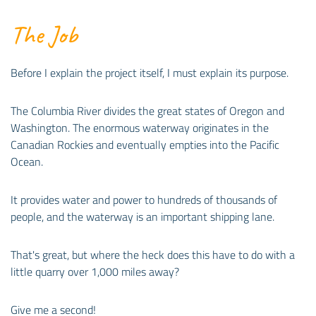
The Job
Before I explain the project itself, I must explain its purpose.
The Columbia River divides the great states of Oregon and
Washington. The enormous waterway originates in the
Canadian Rockies and eventually empties into the Pacific
Ocean.
It provides water and power to hundreds of thousands of
people, and the waterway is an important shipping lane.
That's great, but where the heck does this have to do with a
little quarry over 1,000 miles away?
Give me a second!