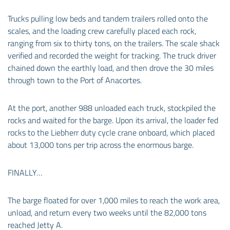
Trucks pulling low beds and tandem trailers rolled onto the
scales, and the loading crew carefully placed each rock,
ranging from six to thirty tons, on the trailers. The scale shack
verified and recorded the weight for tracking. The truck driver
chained down the earthly load, and then drove the 30 miles
through town to the Port of Anacortes.
At the port, another 988 unloaded each truck, stockpiled the
rocks and waited for the barge. Upon its arrival, the loader fed
rocks to the Liebherr duty cycle crane onboard, which placed
about 13,000 tons per trip across the enormous barge.
FINALLY…
The barge floated for over 1,000 miles to reach the work area,
unload, and return every two weeks until the 82,000 tons
reached Jetty A.