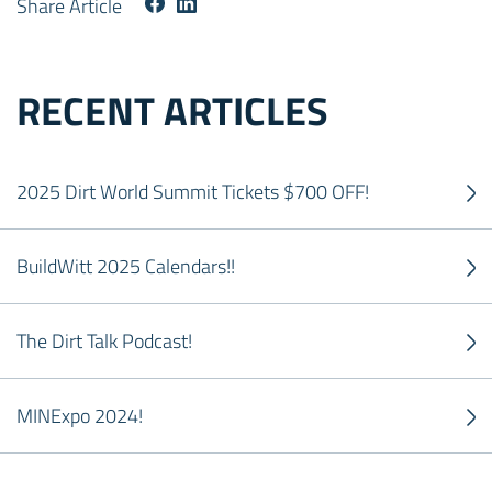
Share Article
RECENT ARTICLES
2025 Dirt World Summit Tickets $700 OFF!
BuildWitt 2025 Calendars!!
The Dirt Talk Podcast!
MINExpo 2024!