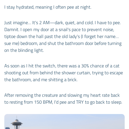
I stay hydrated, meaning I often pee at night.
Just imagine… It's 2 AM—dark, quiet, and cold. I have to pee.
Damnit. I open my door at a snail's pace to prevent noise,
tiptoe down the hall past the old lady's (I forget her name…
sue me) bedroom, and shut the bathroom door before turning
on the blinding light.
As soon as I hit the switch, there was a 30% chance of a cat
shooting out from behind the shower curtain, trying to escape
the bathroom, and me shitting a brick.
After removing the creature and slowing my heart rate back
to resting from 150 BPM, I'd pee and TRY to go back to sleep.