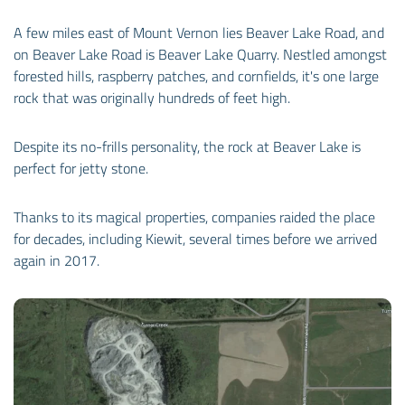
A few miles east of Mount Vernon lies Beaver Lake Road, and
on Beaver Lake Road is Beaver Lake Quarry. Nestled amongst
forested hills, raspberry patches, and cornfields, it's one large
rock that was originally hundreds of feet high.
Despite its no-frills personality, the rock at Beaver Lake is
perfect for jetty stone.
Thanks to its magical properties, companies raided the place
for decades, including Kiewit, several times before we arrived
again in 2017.