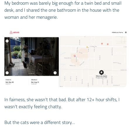
My bedroom was barely big enough for a twin bed and small
desk, and I shared the one bathroom in the house with the
woman and her menagerie.
In fairness, she wasn't that bad. But after 12+ hour shifts, I
wasn't exactly feeling chatty.
But the cats were a different story…