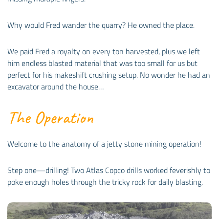
Why would Fred wander the quarry? He owned the place.
We paid Fred a royalty on every ton harvested, plus we left
him endless blasted material that was too small for us but
perfect for his makeshift crushing setup. No wonder he had an
excavator around the house…
The Operation
Welcome to the anatomy of a jetty stone mining operation!
Step one—drilling! Two Atlas Copco drills worked feverishly to
poke enough holes through the tricky rock for daily blasting.