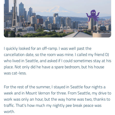
I quickly looked for an off-ramp. I was well past the
cancellation date, so the room was mine. I called my friend DJ
who lived in Seattle, and asked if I could sometimes stay at his
place. Not only did he have a spare bedroom, but his house
was cat-less.
For the rest of the summer, I stayed in Seattle four nights a
week and in Mount Vernon for three. From Seattle, my drive to
work was only an hour, but the way home was two, thanks to
traffic. That's how much my nightly pee break peace was
worth.