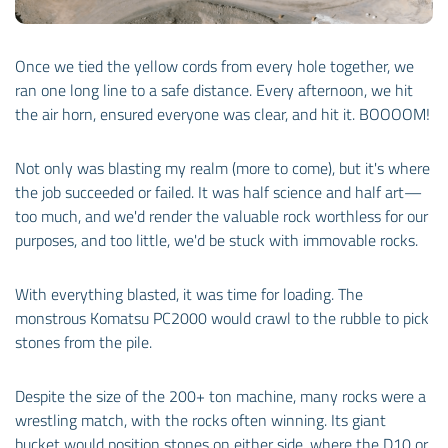
Once we tied the yellow cords from every hole together, we
ran one long line to a safe distance. Every afternoon, we hit
the air horn, ensured everyone was clear, and hit it. BOOOOM!
Not only was blasting my realm (more to come), but it's where
the job succeeded or failed. It was half science and half art—
too much, and we'd render the valuable rock worthless for our
purposes, and too little, we'd be stuck with immovable rocks.
With everything blasted, it was time for loading. The
monstrous Komatsu PC2000 would crawl to the rubble to pick
stones from the pile.
Despite the size of the 200+ ton machine, many rocks were a
wrestling match, with the rocks often winning. Its giant
bucket would position stones on either side, where the D10 or