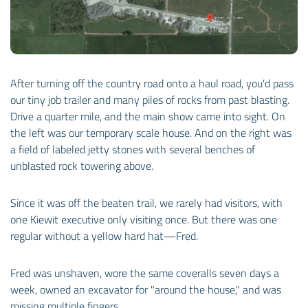
After turning off the country road onto a haul road, you'd pass
our tiny job trailer and many piles of rocks from past blasting.
Drive a quarter mile, and the main show came into sight. On
the left was our temporary scale house. And on the right was
a field of labeled jetty stones with several benches of
unblasted rock towering above.
Since it was off the beaten trail, we rarely had visitors, with
one Kiewit executive only visiting once. But there was one
regular without a yellow hard hat—Fred.
Fred was unshaven, wore the same coveralls seven days a
week, owned an excavator for "around the house," and was
missing multiple fingers.