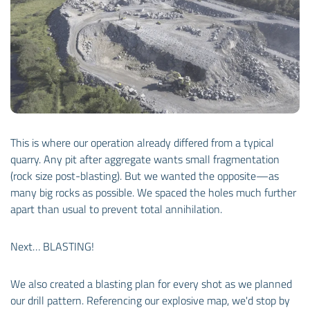
This is where our operation already differed from a typical
quarry. Any pit after aggregate wants small fragmentation
(rock size post-blasting). But we wanted the opposite—as
many big rocks as possible. We spaced the holes much further
apart than usual to prevent total annihilation.
Next… BLASTING!
We also created a blasting plan for every shot as we planned
our drill pattern. Referencing our explosive map, we'd stop by