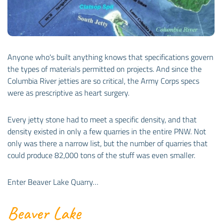
Anyone who's built anything knows that specifications govern
the types of materials permitted on projects. And since the
Columbia River jetties are so critical, the Army Corps specs
were as prescriptive as heart surgery.
Every jetty stone had to meet a specific density, and that
density existed in only a few quarries in the entire PNW. Not
only was there a narrow list, but the number of quarries that
could produce 82,000 tons of the stuff was even smaller.
Enter Beaver Lake Quarry…
Beaver Lake