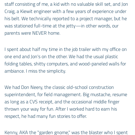
staff consisting of me, a kid with no valuable skill set, and Jon
Craig, a Kiewit engineer with a few years of experience under
his belt. We technically reported to a project manager, but he
was stationed full-time at the jetty—in other words, our
parents were NEVER home.
I spent about half my time in the job trailer with my office on
one end and Jon's on the other. We had the usual plastic
folding tables, shitty computers, and wood-paneled walls for
ambiance. I miss the simplicity.
We had Don Neery, the classic old-school construction
superintendent, for field management. Big mustache, resume
as long as a CVS receipt, and the occasional middle finger
thrown your way for fun. After I worked hard to earn his
respect, he had many fun stories to offer.
Kenny, AKA the "garden gnome," was the blaster who I spent