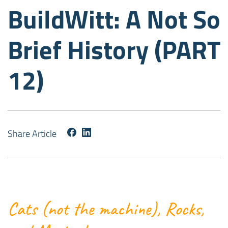
BuildWitt: A Not So
Brief History (PART
12)
Share Article
Cats (not the machine), Rocks,