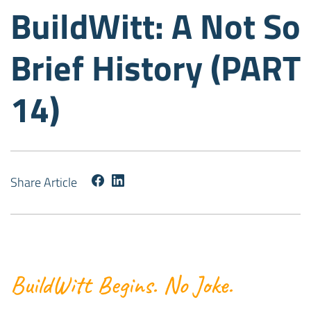
BuildWitt: A Not So
Brief History (PART
14)
Share Article
BuildWitt Begins. No Joke.