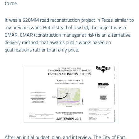
to me.
It was a $20MM road reconstruction project in Texas, similar to
my previous work. But instead of low bid, the project was a
CMAR. CMAR (construction manager at risk) is an alternative
delivery method that awards public works based on
qualifications rather than only price.
After an initial budget, plan, and interview, The City of Fort