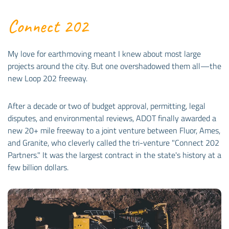
Connect 202
My love for earthmoving meant I knew about most large
projects around the city. But one overshadowed them all—the
new Loop 202 freeway.
After a decade or two of budget approval, permitting, legal
disputes, and environmental reviews, ADOT finally awarded a
new 20+ mile freeway to a joint venture between Fluor, Ames,
and Granite, who cleverly called the tri-venture "Connect 202
Partners." It was the largest contract in the state's history at a
few billion dollars.