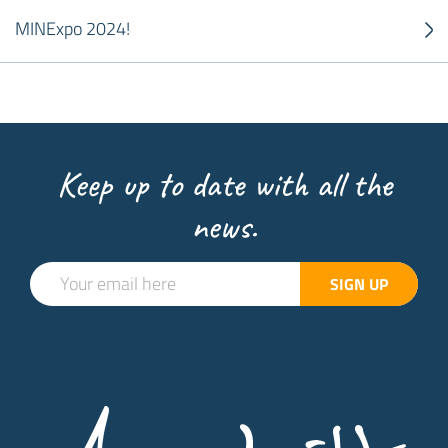
MINExpo 2024!
Keep up to date with all the
news.