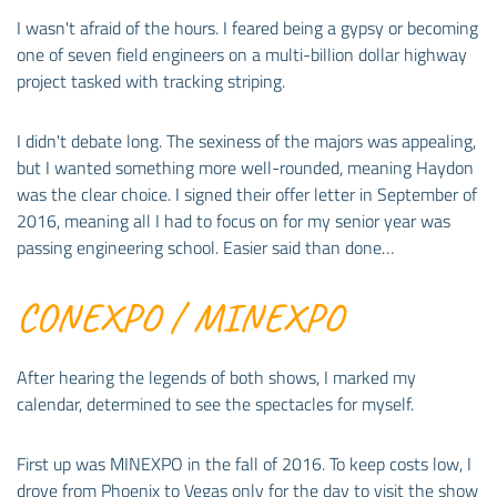
I wasn't afraid of the hours. I feared being a gypsy or becoming
one of seven field engineers on a multi-billion dollar highway
project tasked with tracking striping.
I didn't debate long. The sexiness of the majors was appealing,
but I wanted something more well-rounded, meaning Haydon
was the clear choice. I signed their offer letter in September of
2016, meaning all I had to focus on for my senior year was
passing engineering school. Easier said than done…
CONEXPO / MINEXPO
After hearing the legends of both shows, I marked my
calendar, determined to see the spectacles for myself.
First up was MINEXPO in the fall of 2016. To keep costs low, I
drove from Phoenix to Vegas only for the day to visit the show