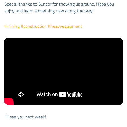
Special thanks to Suncor for showing us around. Hope you
enjoy and learn something new along the way!
#mining
#construction
#heavyequipment
I’ll see you next week!