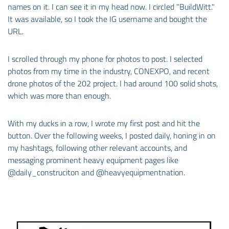
names on it. I can see it in my head now. I circled "BuildWitt."
It was available, so I took the IG username and bought the
URL.
I scrolled through my phone for photos to post. I selected
photos from my time in the industry, CONEXPO, and recent
drone photos of the 202 project. I had around 100 solid shots,
which was more than enough.
With my ducks in a row, I wrote my first post and hit the
button. Over the following weeks, I posted daily, honing in on
my hashtags, following other relevant accounts, and
messaging prominent heavy equipment pages like
@daily_construciton and @heavyequipmentnation.