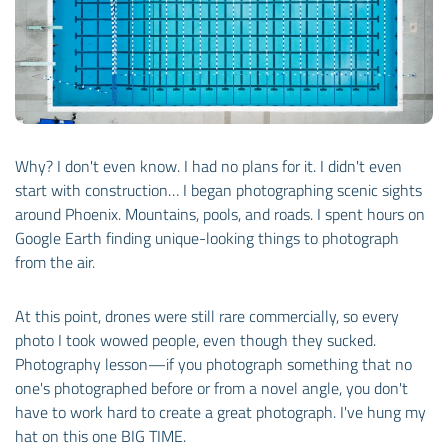
Why? I don't even know. I had no plans for it. I didn't even
start with construction… I began photographing scenic sights
around Phoenix. Mountains, pools, and roads. I spent hours on
Google Earth finding unique-looking things to photograph
from the air.
At this point, drones were still rare commercially, so every
photo I took wowed people, even though they sucked.
Photography lesson—if you photograph something that no
one's photographed before or from a novel angle, you don't
have to work hard to create a great photograph. I've hung my
hat on this one BIG TIME.