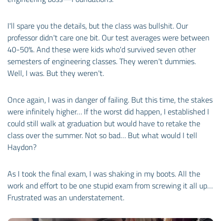
I'll spare you the details, but the class was bullshit. Our
professor didn't care one bit. Our test averages were between
40-50%. And these were kids who'd survived seven other
semesters of engineering classes. They weren't dummies.
Well, I was. But they weren't.
Once again, I was in danger of failing. But this time, the stakes
were infinitely higher… If the worst did happen, I established I
could still walk at graduation but would have to retake the
class over the summer. Not so bad… But what would I tell
Haydon?
As I took the final exam, I was shaking in my boots. All the
work and effort to be one stupid exam from screwing it all up…
Frustrated was an understatement.