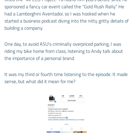
sponsored a fancy car event called the "Gold Rush Rally." He
had a Lamborghini Aventador, so I was hooked when he
started a business podcast diving into the nitty gritty details of
building a company.
One day, to avoid ASU's criminally overpriced parking, I was
riding my bike home from class, listening to Andy talk about
the importance of a personal brand.
It was my third or fourth time listening to the episode. It made
sense, but what did it mean for me?