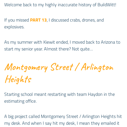
Welcome back to my highly inaccurate history of BuildWitt!
If you missed
PART 13
, I discussed crabs, drones, and
explosives.
As my summer with Kiewit ended, I moved back to Arizona to
start my senior year. Almost there? Not quite…
Montgomery Street / Arlington
Heights
Starting school meant restarting with team Haydon in the
estimating office.
A big project called Montgomery Street / Arlington Heights hit
my desk. And when I say hit my desk, I mean they emailed it