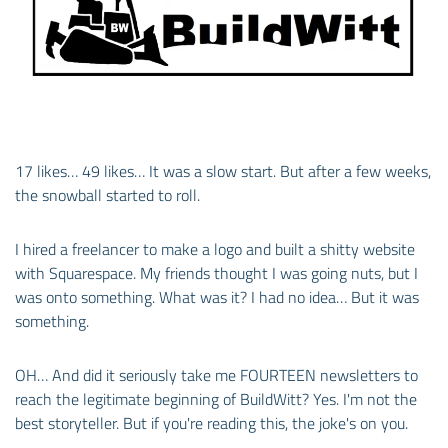
17 likes… 49 likes… It was a slow start. But after a few weeks,
the snowball started to roll.
I hired a freelancer to make a logo and built a shitty website
with Squarespace. My friends thought I was going nuts, but I
was onto something. What was it? I had no idea… But it was
something.
OH… And did it seriously take me FOURTEEN newsletters to
reach the legitimate beginning of BuildWitt? Yes. I'm not the
best storyteller. But if you're reading this, the joke's on you.