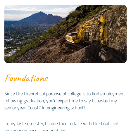
Foundations
Since the theoretical purpose of college is to find employment
following graduation, you'd expect me to say I coasted my
senior year. Coast? In engineering school?
In my last semester, I came face to face with the final civil
engineering boss—Foundations.