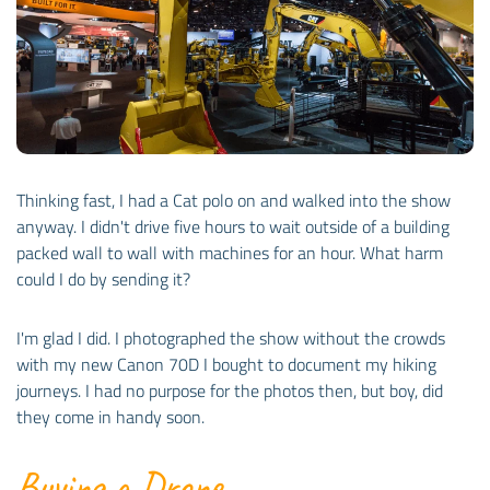
Thinking fast, I had a Cat polo on and walked into the show
anyway. I didn't drive five hours to wait outside of a building
packed wall to wall with machines for an hour. What harm
could I do by sending it?
I'm glad I did. I photographed the show without the crowds
with my new Canon 70D I bought to document my hiking
journeys. I had no purpose for the photos then, but boy, did
they come in handy soon.
Buying a Drone