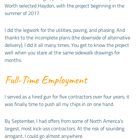
Worth selected Haydon, with the project beginning in the
summer of 2017.
I did the legwork for the utilities, paving, and phasing. And
thanks to the incomplete plans (the downside of alternative
delivery), I did it all many times. You get to know the project
well when you stare at the same sidewalk drawings for
months.
Full-Time Employment
I served as a hired gun for five contractors over four years; it
was finally time to push all my chips in on one hand.
By September, I had offers from some of North America's
largest, most kick-ass contractors. At the risk of sounding
arrogant, I could go almost anywhere.