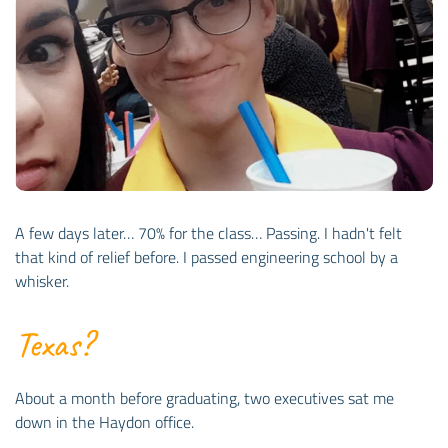
A few days later… 70% for the class… Passing. I hadn't felt
that kind of relief before. I passed engineering school by a
whisker.
Texas?
About a month before graduating, two executives sat me
down in the Haydon office.