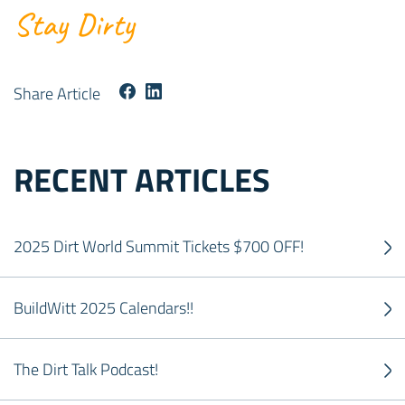
Stay Dirty
Share Article
RECENT ARTICLES
2025 Dirt World Summit Tickets $700 OFF!
BuildWitt 2025 Calendars!!
The Dirt Talk Podcast!