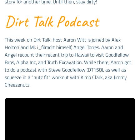
story for another time. Until then, stay dirty!
Dirt Talk Podcast
This week on Dirt Talk, host Aaron Witt is joined by Alex
Horton and Mr. i_filmdrt himself, Angel Torres. Aaron and
Angel recount their recent trip to Hawaii to visit Goodfellow
Bros, Alpha Inc, and Truth Excavation. While there, Aaron got
to do a podcast with Steve Goodfellow (DT158), as well as
squeeze in a “nutz fit” workout with Kimo Clark, aka Jimmy
Cheezenutz.