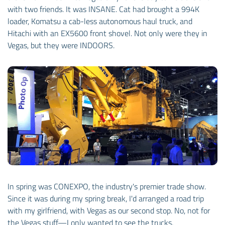
with two friends. It was INSANE. Cat had brought a 994K
loader, Komatsu a cab-less autonomous haul truck, and
Hitachi with an EX5600 front shovel. Not only were they in
Vegas, but they were INDOORS.
In spring was CONEXPO, the industry's premier trade show.
Since it was during my spring break, I'd arranged a road trip
with my girlfriend, with Vegas as our second stop. No, not for
the Vegas stuff—I only wanted to see the trucks.