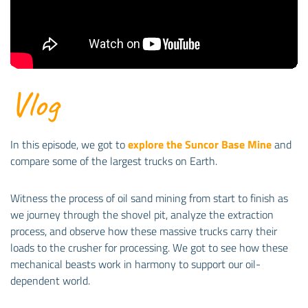
Vlog
In this episode, we got to
explore the Suncor Base Mine
and
compare some of the largest trucks on Earth.
Witness the process of oil sand mining from start to finish as
we journey through the shovel pit, analyze the extraction
process, and observe how these massive trucks carry their
loads to the crusher for processing. We got to see how these
mechanical beasts work in harmony to support our oil-
dependent world.