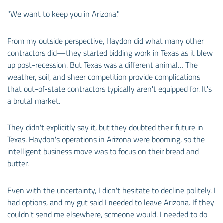
"We want to keep you in Arizona."
From my outside perspective, Haydon did what many other
contractors did—they started bidding work in Texas as it blew
up post-recession. But Texas was a different animal… The
weather, soil, and sheer competition provide complications
that out-of-state contractors typically aren't equipped for. It's
a brutal market.
They didn't explicitly say it, but they doubted their future in
Texas. Haydon's operations in Arizona were booming, so the
intelligent business move was to focus on their bread and
butter.
Even with the uncertainty, I didn't hesitate to decline politely. I
had options, and my gut said I needed to leave Arizona. If they
couldn't send me elsewhere, someone would. I needed to do