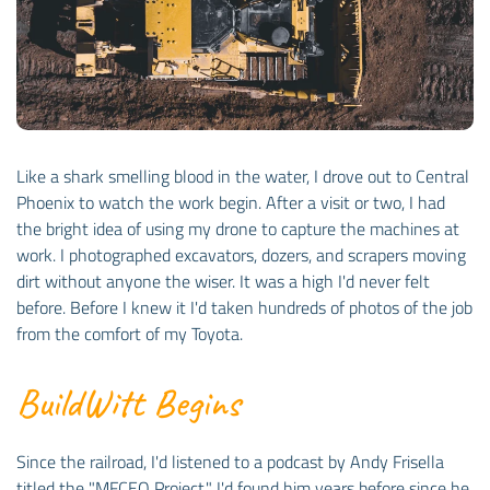
Like a shark smelling blood in the water, I drove out to Central
Phoenix to watch the work begin. After a visit or two, I had
the bright idea of using my drone to capture the machines at
work. I photographed excavators, dozers, and scrapers moving
dirt without anyone the wiser. It was a high I'd never felt
before. Before I knew it I'd taken hundreds of photos of the job
from the comfort of my Toyota.
BuildWitt Begins
Since the railroad, I'd listened to a podcast by Andy Frisella
titled the "MFCEO Project." I'd found him years before since he