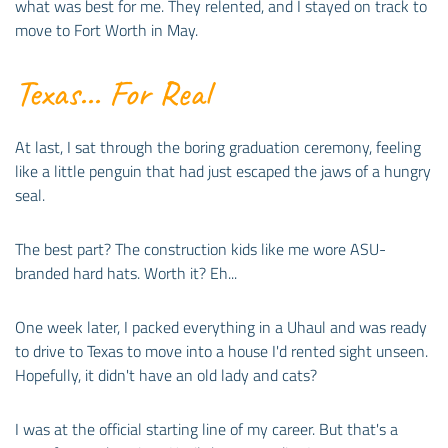
what was best for me. They relented, and I stayed on track to
move to Fort Worth in May.
Texas... For Real
At last, I sat through the boring graduation ceremony, feeling
like a little penguin that had just escaped the jaws of a hungry
seal.
The best part? The construction kids like me wore ASU-
branded hard hats. Worth it? Eh...
One week later, I packed everything in a Uhaul and was ready
to drive to Texas to move into a house I'd rented sight unseen.
Hopefully, it didn't have an old lady and cats?
I was at the official starting line of my career. But that's a