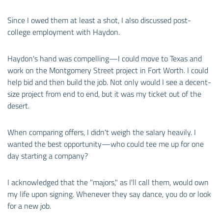
Since I owed them at least a shot, I also discussed post-
college employment with Haydon.
Haydon's hand was compelling—I could move to Texas and
work on the Montgomery Street project in Fort Worth. I could
help bid and then build the job. Not only would I see a decent-
size project from end to end, but it was my ticket out of the
desert.
When comparing offers, I didn't weigh the salary heavily. I
wanted the best opportunity—who could tee me up for one
day starting a company?
I acknowledged that the "majors," as I'll call them, would own
my life upon signing. Whenever they say dance, you do or look
for a new job.