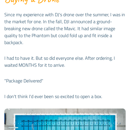
Since my experience with DJ's drone over the summer, I was in
the market for one. In the fall, DJI announced a ground-
breaking new drone called the Mavic. It had similar image
quality to the Phantom but could fold up and fit inside a
backpack.
I had to have it. But so did everyone else. After ordering, I
waited MONTHS for it to arrive.
"Package Delivered"
I don't think I'd ever been so excited to open a box.