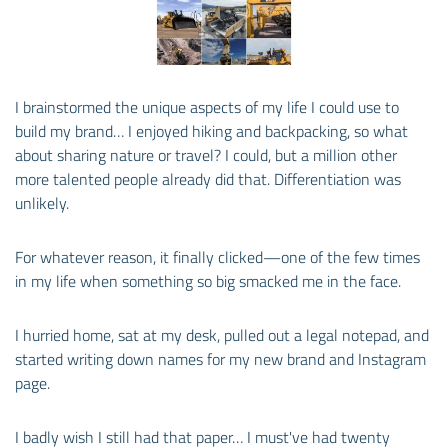
I brainstormed the unique aspects of my life I could use to
build my brand… I enjoyed hiking and backpacking, so what
about sharing nature or travel? I could, but a million other
more talented people already did that. Differentiation was
unlikely.
For whatever reason, it finally clicked—one of the few times
in my life when something so big smacked me in the face.
I hurried home, sat at my desk, pulled out a legal notepad, and
started writing down names for my new brand and Instagram
page.
I badly wish I still had that paper… I must've had twenty