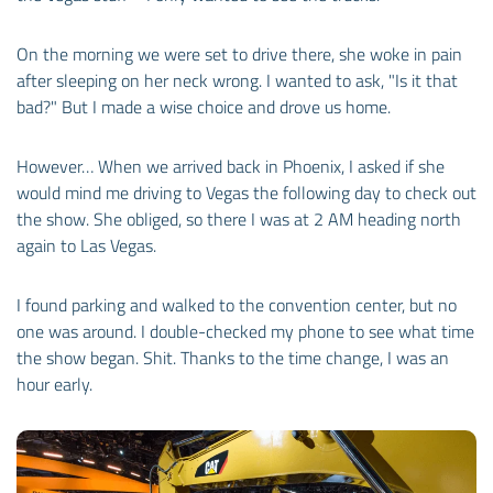
On the morning we were set to drive there, she woke in pain
after sleeping on her neck wrong. I wanted to ask, "Is it that
bad?" But I made a wise choice and drove us home.
However… When we arrived back in Phoenix, I asked if she
would mind me driving to Vegas the following day to check out
the show. She obliged, so there I was at 2 AM heading north
again to Las Vegas.
I found parking and walked to the convention center, but no
one was around. I double-checked my phone to see what time
the show began. Shit. Thanks to the time change, I was an
hour early.