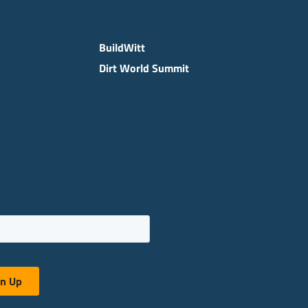
BuildWitt
Dirt World Summit