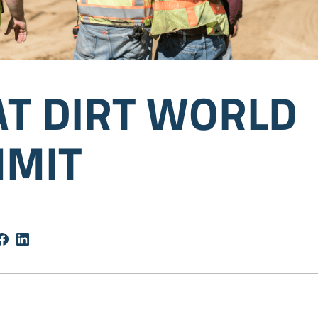
AT DIRT WORLD
MIT