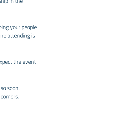
hip in the
ping your people
ne attending is
expect the event
so soon.
-comers.