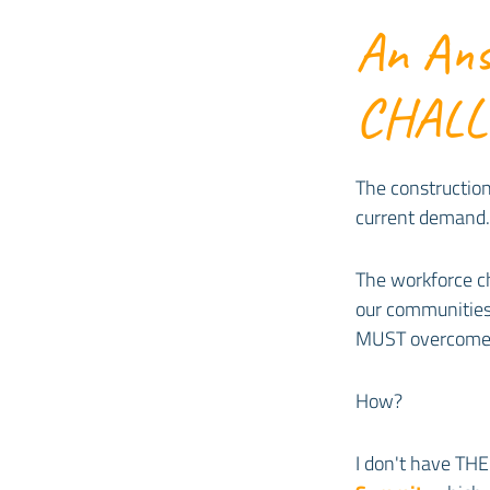
An Ans
CHAL
The construction
current demand. 
The workforce ch
our communities
MUST overcome 
How?
I don't have THE