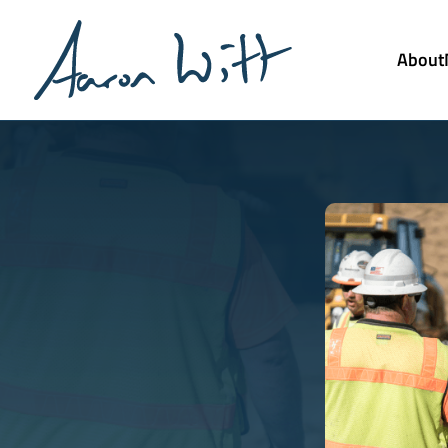
About