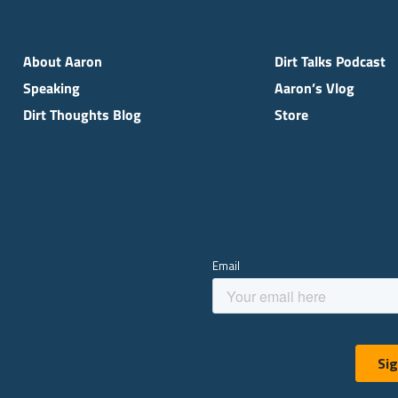
About Aaron
Dirt Talks Podcast
Speaking
Aaron’s Vlog
Dirt Thoughts Blog
Store