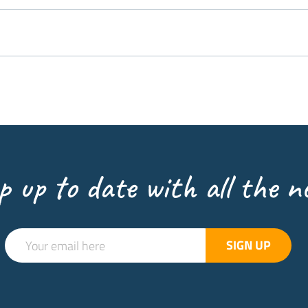
p up to date with all the n