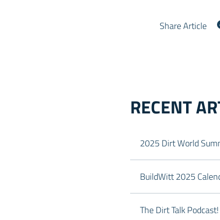
Share Article
RECENT AR
2025 Dirt World Summ
BuildWitt 2025 Calend
The Dirt Talk Podcast!