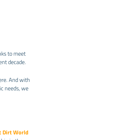
anks to meet
rent decade.
ere. And with
ic needs, we
t Dirt World