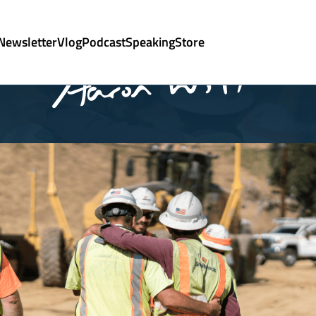
Newsletter
Vlog
Podcast
Speaking
Store