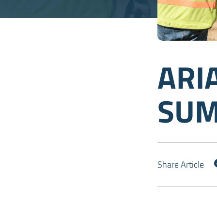
ARI
SUM
Share Article