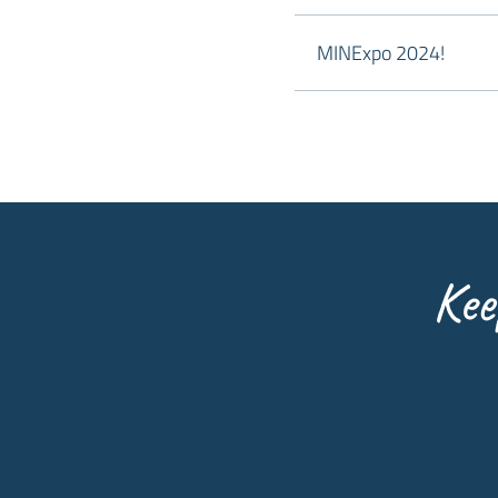
MINExpo 2024!
Kee