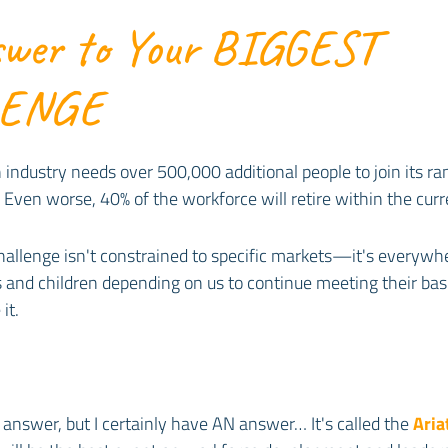
wer to Your BIGGEST
LENGE
 industry needs over 500,000 additional people to join its r
Even worse, 40% of the workforce will retire within the cur
allenge isn't constrained to specific markets—it's everywh
 and children depending on us to continue meeting their bas
it.
 answer, but I certainly have AN answer… It's called the
Aria