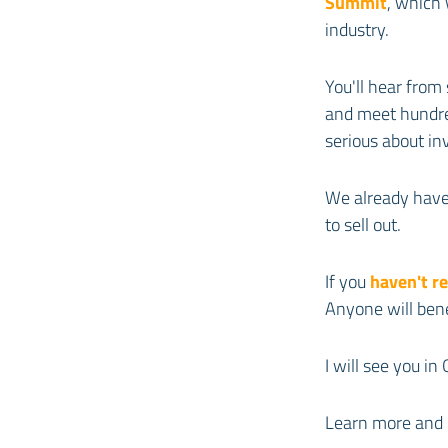
Summit
, which 
industry.
You'll hear from
and meet hundred
serious about in
We already have 
to sell out.
If you
haven't r
Anyone will ben
I will see you in 
Learn more and 