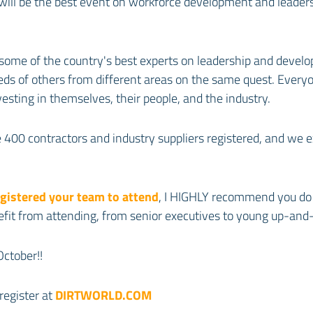
will be the best event on workforce development and leaders
 some of the country's best experts on leadership and develo
s of others from different areas on the same quest. Everyo
vesting in themselves, their people, and the industry.
400 contractors and industry suppliers registered, and we 
egistered your team to attend
, I HIGHLY recommend you do 
efit from attending, from senior executives to young up-and
October!!
register at
DIRTWORLD.COM