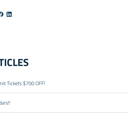
TICLES
it Tickets $700 OFF!
ars!!