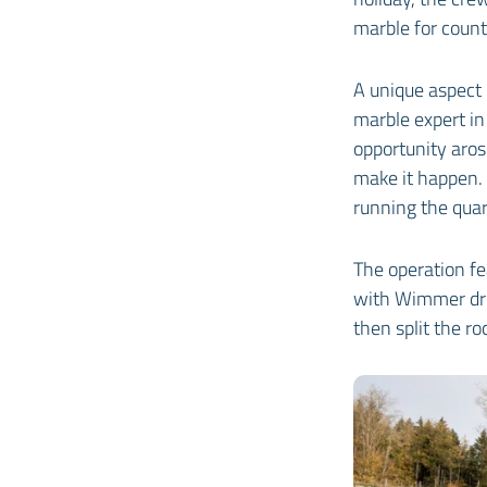
marble for count
A unique aspect 
marble expert in
opportunity aros
make it happen. 
running the quarr
The operation f
with Wimmer dril
then split the ro