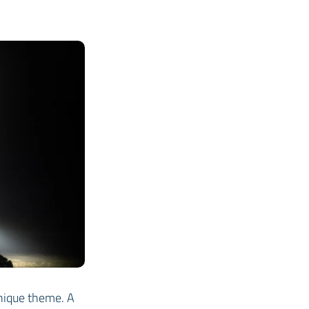
nique theme. A