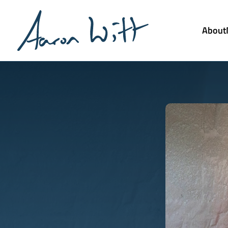
About