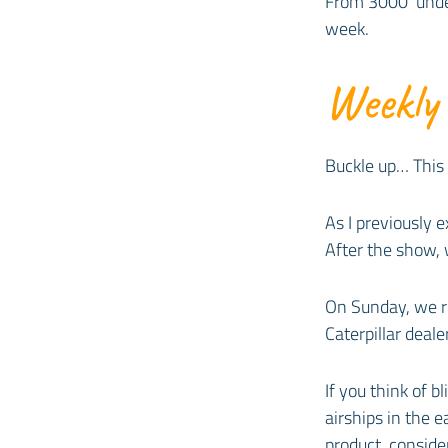
From 3000’ under
week.
Weekly
Buckle up… This
As I previously
After the show, 
On Sunday, we re
Caterpillar dealer
If you think of 
airships in the 
product, consider