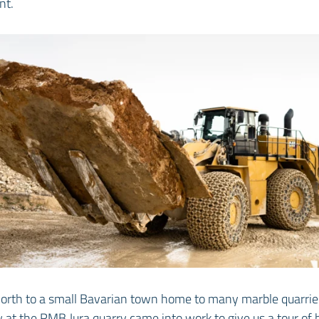
nt.
orth to a small Bavarian town home to many marble quarries
w at the RMB Jura quarry came into work to give us a tour o