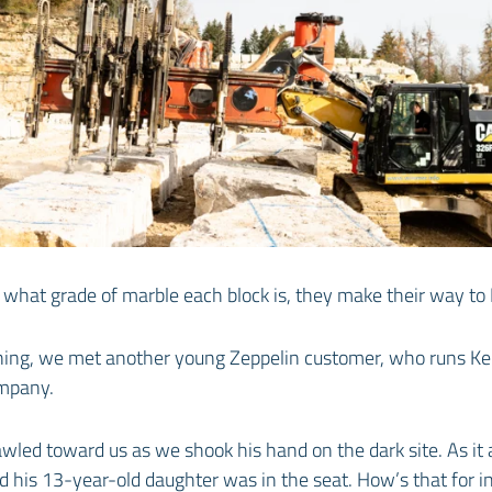
 what grade of marble each block is, they make their way to It
ening, we met another young Zeppelin customer, who runs Ke
mpany.
wled toward us as we shook his hand on the dark site. As it a
 his 13-year-old daughter was in the seat. How’s that for in