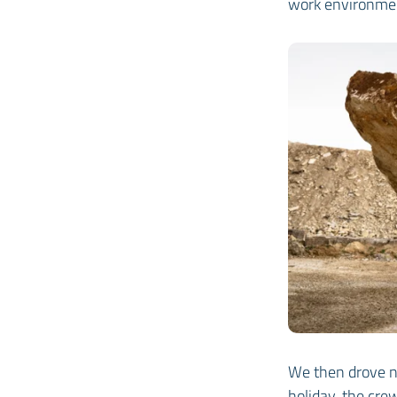
work environme
We then drove n
holiday, the cre