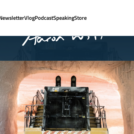
Newsletter
Vlog
Podcast
Speaking
Store