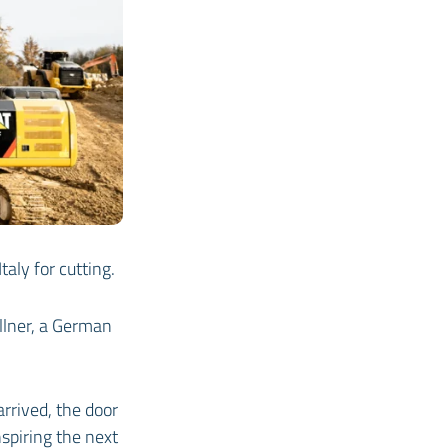
aly for cutting.
llner, a German
rrived, the door
spiring the next