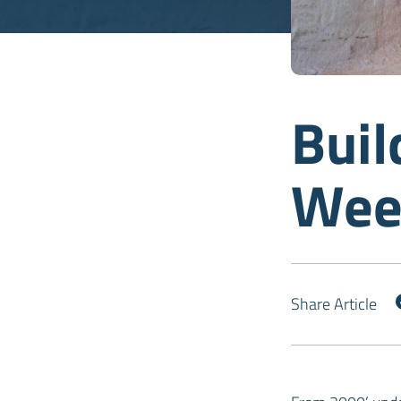
Buil
Wee
Share Article