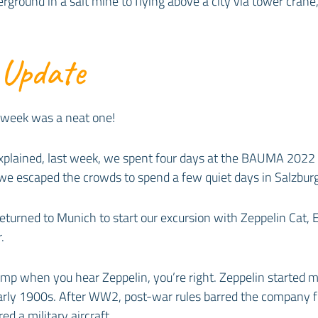
ground in a salt mine to flying above a city via tower crane,
 Update
 week was a neat one!
 explained, last week, we spent four days at the BAUMA 2022
we escaped the crowds to spend a few quiet days in Salzburg
turned to Munich to start our excursion with Zeppelin Cat, E
.
blimp when you hear Zeppelin, you’re right. Zeppelin started 
early 1900s. After WW2, post-war rules barred the company f
ed a military aircraft.