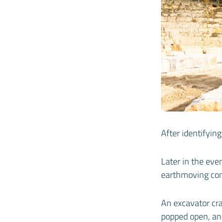
After identifying
Later in the ev
earthmoving co
An excavator cra
popped open, and