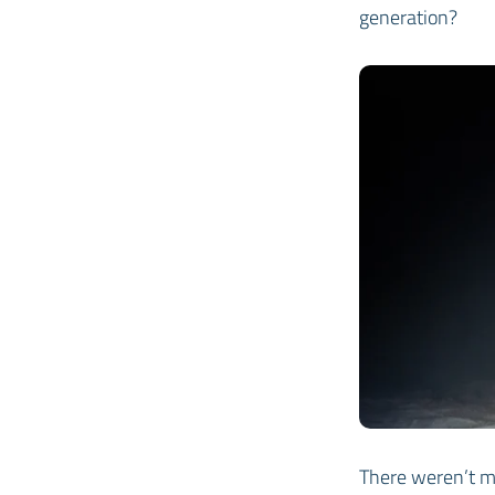
generation?
There weren’t m