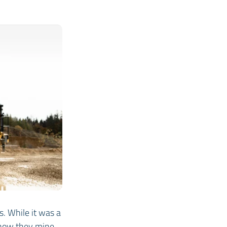
. While it was a
f how they mine