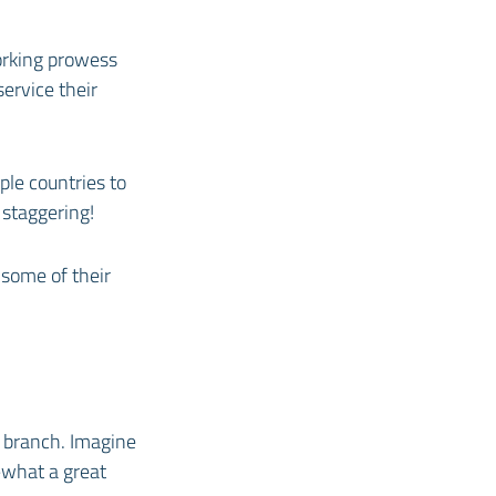
orking prowess
service their
ple countries to
 staggering!
t some of their
h branch. Imagine
—what a great