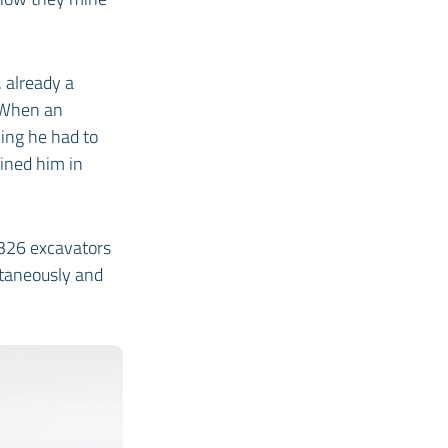
 already a
. When an
ing he had to
oined him in
326 excavators
ltaneously and