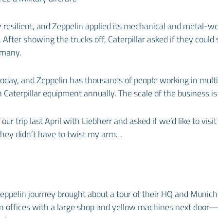
 resilient, and Zeppelin applied its mechanical and metal-w
. After showing the trucks off, Caterpillar asked if they could 
rmany.
today, and Zeppelin has thousands of people working in multi
in Caterpillar equipment annually. The scale of the business is
our trip last April with Liebherr and asked if we’d like to visi
They didn’t have to twist my arm…
eppelin journey brought about a tour of their HQ and Munic
rn offices with a large shop and yellow machines next door