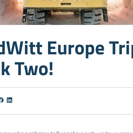
dWitt Europe Tri
k Two!