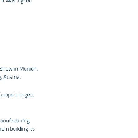
 it was a good
 show in Munich.
, Austria.
urope’s largest
manufacturing
rom building its