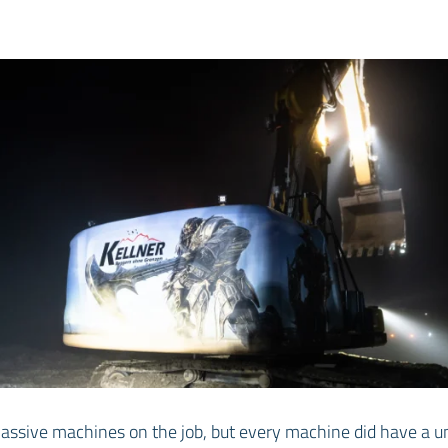
assive machines on the job, but every machine did have a u