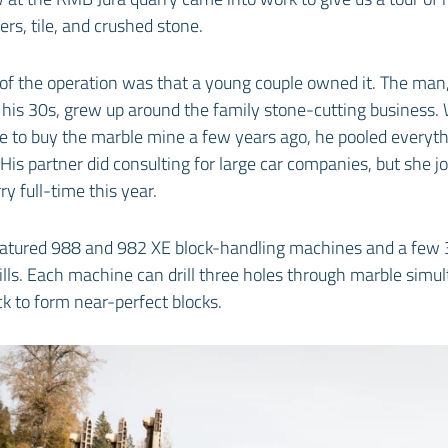
ers, tile, and crushed stone.
of the operation was that a young couple owned it. The man,
 his 30s, grew up around the family stone-cutting business
e to buy the marble mine a few years ago, he pooled everyth
His partner did consulting for large car companies, but she j
y full-time this year.
eatured 988 and 982 XE block-handling machines and a few 
ls. Each machine can drill three holes through marble simu
ck to form near-perfect blocks.