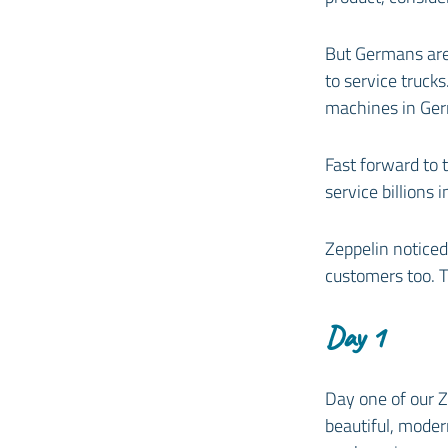
But Germans are
to service trucks
machines in Ge
Fast forward to 
service billions 
Zeppelin noticed 
customers too. 
Day 1
Day one of our Z
beautiful, mode