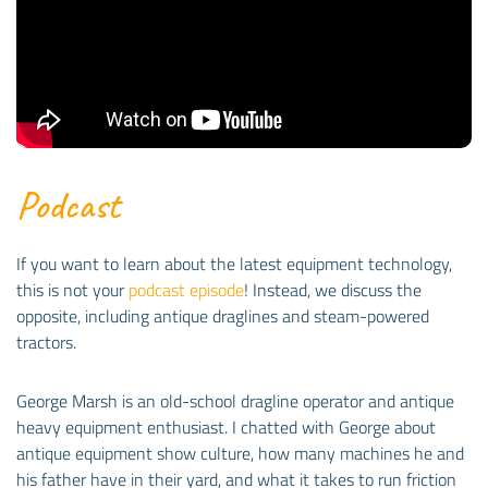
Podcast
If you want to learn about the latest equipment technology,
this is not your
podcast episode
! Instead, we discuss the
opposite, including antique draglines and steam-powered
tractors.
George Marsh is an old-school dragline operator and antique
heavy equipment enthusiast. I chatted with George about
antique equipment show culture, how many machines he and
his father have in their yard, and what it takes to run friction