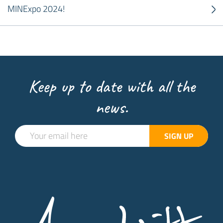
MINExpo 2024!
Keep up to date with all the
news.