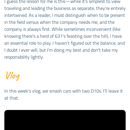
I guess the lesson for me is this—while it's simplest to view
traveling and leading the business as separate, they're entirely
intertwined. As a leader, I must distinguish when to be present
in the field versus when the company needs me, and the
company is always first. While sometimes inconvenient (like
knowing there's a herd of 631's feasting over the hill), I have
an essential role to play. I haven't figured out the balance, and
I doubt I ever will, but I'm doing my best and don't take my
responsibility lightly.
Vlog
In this week’s vlog, we smash cars with two D10s. I’ll leave it
at that.