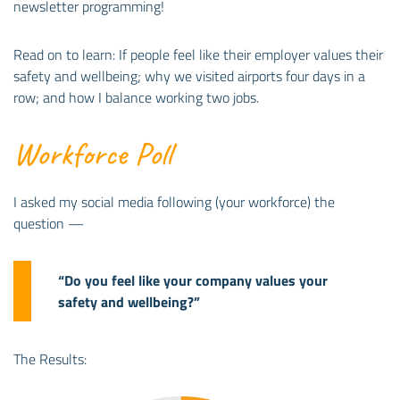
newsletter programming!
Read on to learn: If people feel like their employer values their
safety and wellbeing; why we visited airports four days in a
row; and how I balance working two jobs.
Workforce Poll
I asked my social media following (your workforce) the
question —
“Do you feel like your company values your
safety and wellbeing?”
The Results: