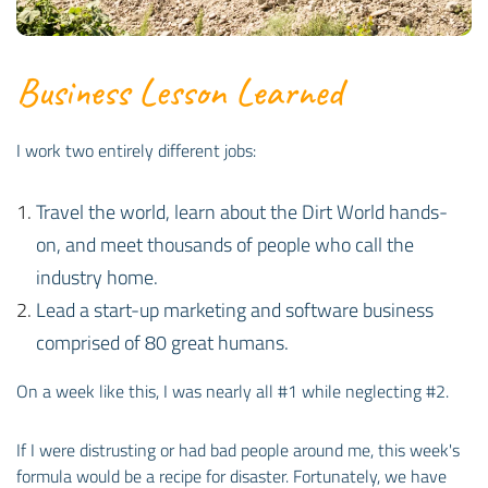
Business Lesson Learned
I work two entirely different jobs:
Travel the world, learn about the Dirt World hands-
on, and meet thousands of people who call the
industry home.
Lead a start-up marketing and software business
comprised of 80 great humans.
On a week like this, I was nearly all #1 while neglecting #2.
If I were distrusting or had bad people around me, this week's
formula would be a recipe for disaster. Fortunately, we have