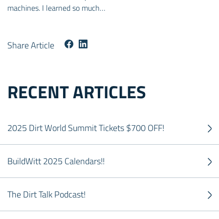
machines. I learned so much…
Share Article
RECENT ARTICLES
2025 Dirt World Summit Tickets $700 OFF!
BuildWitt 2025 Calendars!!
The Dirt Talk Podcast!