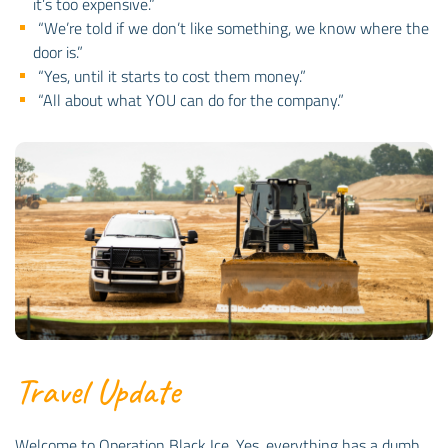
it’s too expensive.”
“We’re told if we don’t like something, we know where the
door is.”
“Yes, until it starts to cost them money.”
“All about what YOU can do for the company.”
Travel Update
Welcome to Operation Black Ice. Yes, everything has a dumb