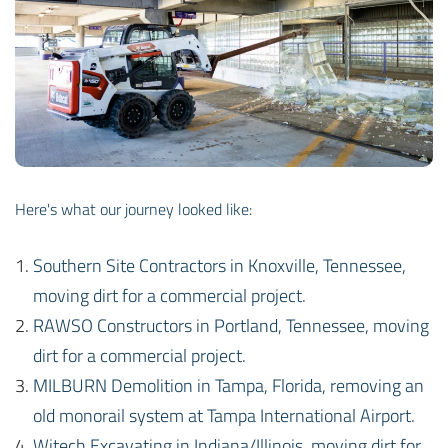
Here's what our journey looked like:
Southern Site Contractors in Knoxville, Tennessee,
moving dirt for a commercial project.
RAWSO Constructors in Portland, Tennessee, moving
dirt for a commercial project.
MILBURN Demolition in Tampa, Florida, removing an
old monorail system at Tampa International Airport.
Witech Excavating in Indiana/Illinois, moving dirt for