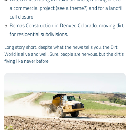
a commercial project (see a theme?) and for a landfill
cell closure.
Bemas Construction in Denver, Colorado, moving dirt
for residential subdivisions.
Long story short, despite what the news tells you, the Dirt
World is alive and well. Sure, people are nervous, but the dirt's
flying like never before.