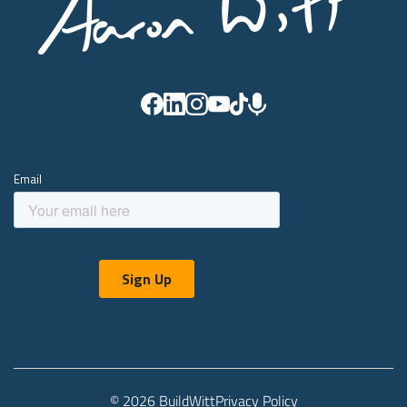
© 2026 BuildWitt
Privacy Policy