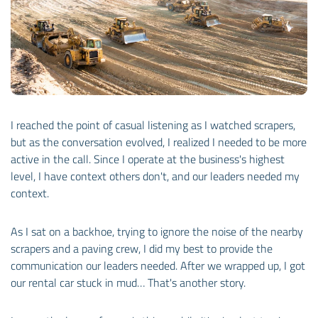
I reached the point of casual listening as I watched scrapers,
but as the conversation evolved, I realized I needed to be more
active in the call. Since I operate at the business's highest
level, I have context others don't, and our leaders needed my
context.
As I sat on a backhoe, trying to ignore the noise of the nearby
scrapers and a paving crew, I did my best to provide the
communication our leaders needed. After we wrapped up, I got
our rental car stuck in mud… That's another story.