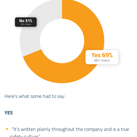
Here’s what some had to say:
YES
“It’s written plainly throughout the company and is a true
safety culture.”