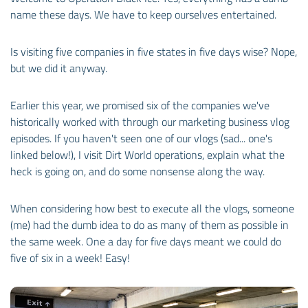
name these days. We have to keep ourselves entertained.
Is visiting five companies in five states in five days wise? Nope,
but we did it anyway.
Earlier this year, we promised six of the companies we've
historically worked with through our marketing business vlog
episodes. If you haven't seen one of our vlogs (sad... one's
linked below!), I visit Dirt World operations, explain what the
heck is going on, and do some nonsense along the way.
When considering how best to execute all the vlogs, someone
(me) had the dumb idea to do as many of them as possible in
the same week. One a day for five days meant we could do
five of six in a week! Easy!