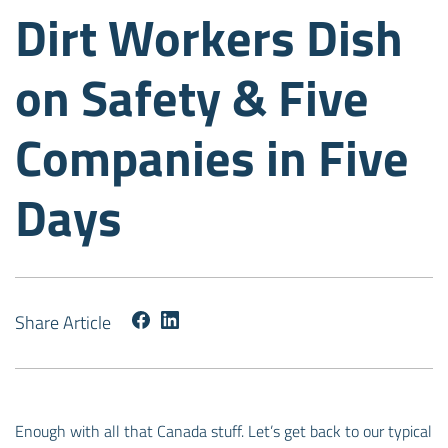
Dirt Workers Dish
on Safety & Five
Companies in Five
Days
Share Article
Enough with all that Canada stuff. Let’s get back to our typical