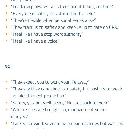
“Leadership always talks to us about taking our time.”
“Everyone in safety has started in the field.”
“They’re flexible when personal issues arise.”
“They train us on safety and keep us up to date on CPR.”
“I feel like I have stop work authority.”
“I feel like I have a voice.”
NO
“They expect you to work your life away.”
“They say they care about our safety but push us to break
the rules to meet production.”
“Safety, yes, but well-being? No. Get back to work.”
“When issues are brought up, management seems
annoyed.”
“I asked for window guarding on our machines but was told