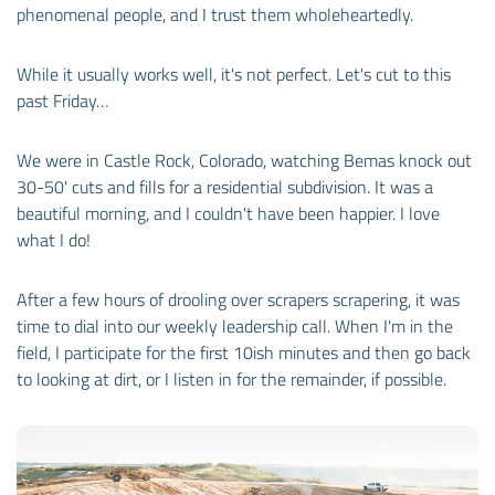
phenomenal people, and I trust them wholeheartedly.
While it usually works well, it's not perfect. Let's cut to this
past Friday…
We were in Castle Rock, Colorado, watching Bemas knock out
30-50' cuts and fills for a residential subdivision. It was a
beautiful morning, and I couldn't have been happier. I love
what I do!
After a few hours of drooling over scrapers scrapering, it was
time to dial into our weekly leadership call. When I'm in the
field, I participate for the first 10ish minutes and then go back
to looking at dirt, or I listen in for the remainder, if possible.