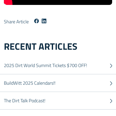
Share Article
RECENT ARTICLES
2025 Dirt World Summit Tickets $700 OFF!
BuildWitt 2025 Calendars!!
The Dirt Talk Podcast!