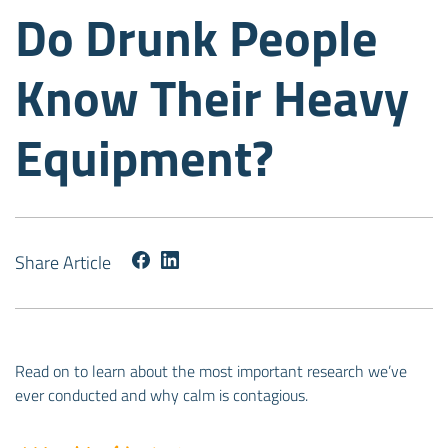
Do Drunk People
Know Their Heavy
Equipment?
Share Article
Read on to learn about the most important research we’ve
ever conducted and why calm is contagious.