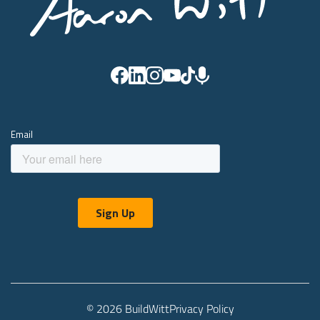
© 2026 BuildWitt
Privacy Policy