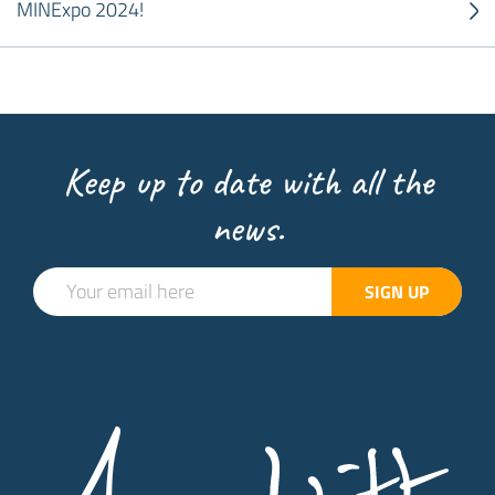
MINExpo 2024!
Keep up to date with all the
news.