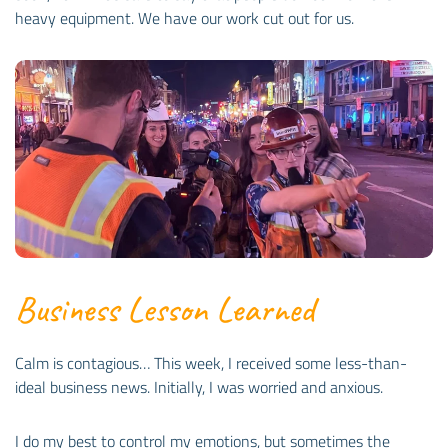
heavy equipment. We have our work cut out for us.
Business Lesson Learned
Calm is contagious… This week, I received some less-than-
ideal business news. Initially, I was worried and anxious.
I do my best to control my emotions, but sometimes the