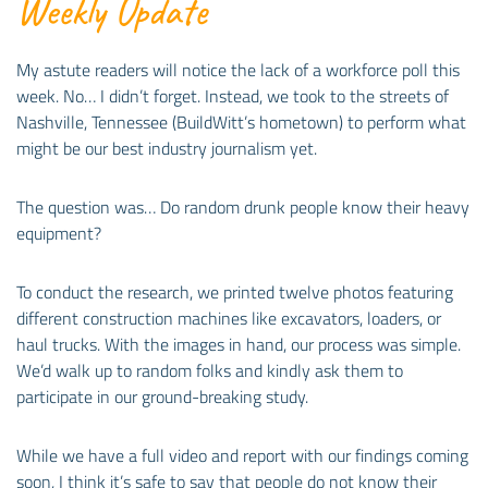
Weekly Update
My astute readers will notice the lack of a workforce poll this
week. No… I didn’t forget. Instead, we took to the streets of
Nashville, Tennessee (BuildWitt’s hometown) to perform what
might be our best industry journalism yet.
The question was… Do random drunk people know their heavy
equipment?
To conduct the research, we printed twelve photos featuring
different construction machines like excavators, loaders, or
haul trucks. With the images in hand, our process was simple.
We’d walk up to random folks and kindly ask them to
participate in our ground-breaking study.
While we have a full video and report with our findings coming
soon, I think it’s safe to say that people do not know their