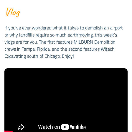
Vlog
If you’ve ever wondered what it takes to demolish an airport
or why landfills require so much earthmoving, this week’s
vlogs are for you. The first features MILBURN Demolition
crews in Tampa, Florida, and the second features Witech
Excavating south of Chicago. Enjoy!