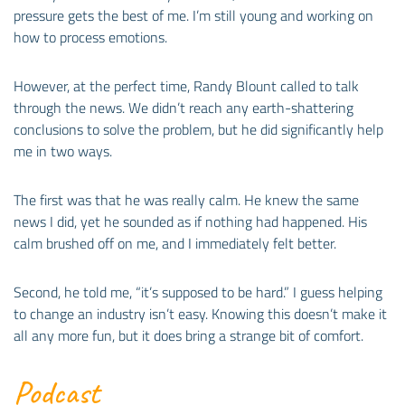
pressure gets the best of me. I’m still young and working on
how to process emotions.
However, at the perfect time, Randy Blount called to talk
through the news. We didn’t reach any earth-shattering
conclusions to solve the problem, but he did significantly help
me in two ways.
The first was that he was really calm. He knew the same
news I did, yet he sounded as if nothing had happened. His
calm brushed off on me, and I immediately felt better.
Second, he told me, “it’s supposed to be hard.” I guess helping
to change an industry isn’t easy. Knowing this doesn’t make it
all any more fun, but it does bring a strange bit of comfort.
Podcast