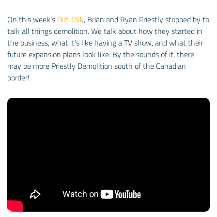
On this week’s
Dirt Talk
, Brian and Ryan Priestly stopped by to
talk all things demolition. We talk about how they started in
the business, what it’s like having a TV show, and what their
future expansion plans look like. By the sounds of it, there
may be more Priestly Demolition south of the Canadian
border!