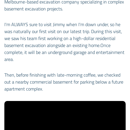
Melbourne-based excavation company specializing in complex
basement excavation projects.
I'm ALWAYS sure to visit Jimmy when I'm down under, so he
was naturally our first visit on our latest trip. During this visit,
we saw his team first working on a high-dollar residential
basement excavation alongside an existing home.
Once
complete, it will be an underground garage and entertainment
area.
Then, before finishing with late-morning coffee, we checked
out a nearby commercial basement for parking below a future
apartment complex.