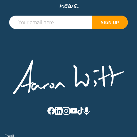
news.