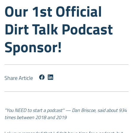
Our 1st Official
Dirt Talk Podcast
Sponsor!
Share Article
"You NEED to start a podcast" — Dan Briscoe, said about 934
times between 2018 and 2019