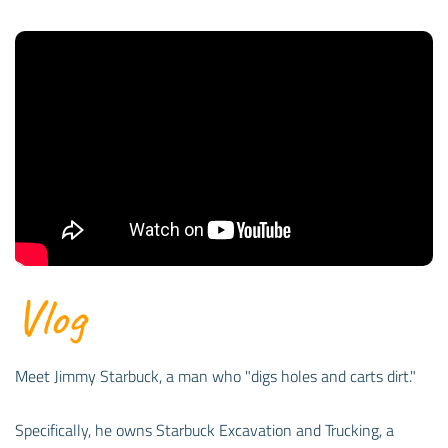
Vlog
Meet Jimmy Starbuck, a man who "digs holes and carts dirt."
Specifically, he owns Starbuck Excavation and Trucking, a