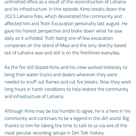
unfinished office as a result of the reconstruction of Lahaina
and its infrastructure. In this episode, Kimo breaks down the
2023 Lahaina fires, which devastated the community and
affected him and Truth Excavation personally last august. He
gave his honest perspective and broke down what he saw
daily as it unfolded. Truth being one of few excavation
companies on the island of Maui and the only directly based
out of Lahaina was and still is on the frontlines everyday.
As the fire still blazed Kimo and his crew worked tirelessly to
bring their water trucks and dozers wherever they were
needed to snuff out flames and cut fire breaks. Now they work
long hours in harsh conditions to help restore the community
and infrastructure of Lahaina.
Although Kimo may be too humble to agree, he is a hero in his
community and continues to be a legend in the dirt world. Big
thanks to him for taking the time to talk to us via one of the
most peculiar recording setups in Dirt Talk history.