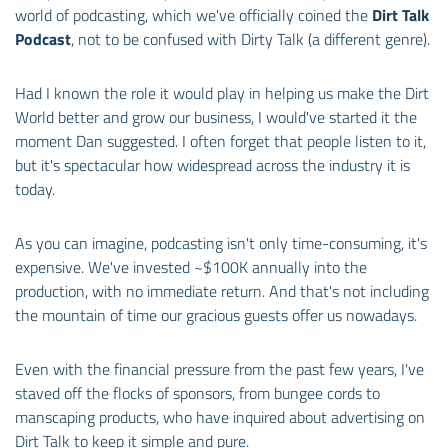
world of podcasting, which we've officially coined the
Dirt Talk
Podcast
, not to be confused with Dirty Talk (a different genre).
Had I known the role it would play in helping us make the Dirt
World better and grow our business, I would've started it the
moment Dan suggested. I often forget that people listen to it,
but it's spectacular how widespread across the industry it is
today.
As you can imagine, podcasting isn't only time-consuming, it's
expensive. We've invested ~$100K annually into the
production, with no immediate return. And that's not including
the mountain of time our gracious guests offer us nowadays.
Even with the financial pressure from the past few years, I've
staved off the flocks of sponsors, from bungee cords to
manscaping products, who have inquired about advertising on
Dirt Talk to keep it simple and pure.