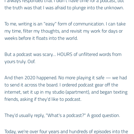
I always responded that I didn't have time for a podcast, but
the truth was that I was afraid to plunge into the unknown.
To me, writing is an "easy" form of communication. I can take
my time, filter my thoughts, and revisit my work for days or
weeks before it floats into the world.
But a podcast was scary… HOURS of unfiltered words from
yours truly. Oof.
And then 2020 happened. No more playing it safe — we had
to send it across the board. I ordered podcast gear off the
internet, set it up in my studio (apartment), and began texting
friends, asking if they'd like to podcast.
They'd usually reply, "What's a podcast?" A good question.
Today, we're over four years and hundreds of episodes into the