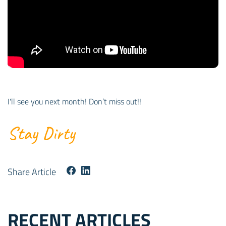
I'll see you next month! Don’t miss out!!
Stay Dirty
Share Article
RECENT ARTICLES