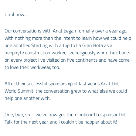
Until now…
Our conversations with Ariat began formally over a year ago,
with nothing more than the intent to learn how we could help
one another. Starting with a trip to La Gran Bota as a
neophyte construction worker, I've religiously worn their boots
on every project I've visited on five continents and have come
to love their workwear, too.
After their successful sponsorship of last year's Ariat Dirt
World Summit, the conversation grew to what else we could
help one another with.
One, two, six—we've now got them onboard to sponsor Dirt
Talk for the next year, and I couldn't be happier about it!