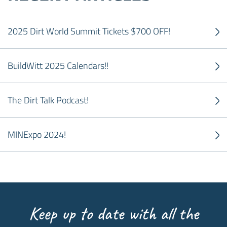
2025 Dirt World Summit Tickets $700 OFF!
BuildWitt 2025 Calendars!!
The Dirt Talk Podcast!
MINExpo 2024!
Keep up to date with all the