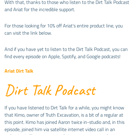
With that, thanks to those who listen to the Dirt Talk Podcast
and Ariat for the incredible support.
For those looking for 10% off Ariat's entire product line, you
can visit the link below.
And if you have yet to listen to the Dirt Talk Podcast, you can
find every episode on Apple, Spotify, and Google podcasts!
Ariat Dirt Talk
Dirt Talk Podcast
If you have listened to Dirt Talk for a while, you might know
that Kimo, owner of Truth Excavation, is a bit of a regular at
this point. Kimo has joined Aaron twice in-studio and, in this
episode, joined him via satellite internet video call in an