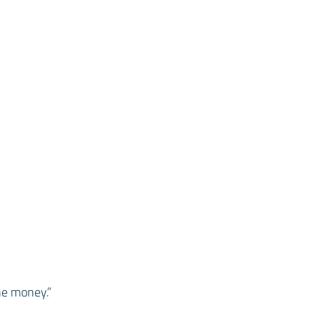
he money.”