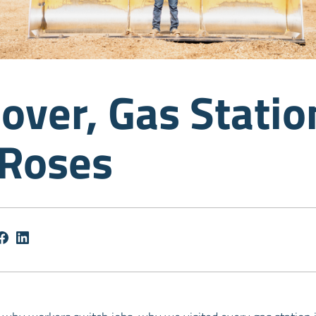
over, Gas Statio
 Roses