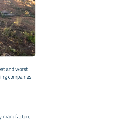
best and worst
owing companies:
ey manufacture