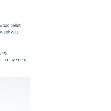
 wood pellet
l week was
ying
is coming soon,