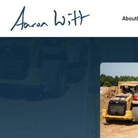
About