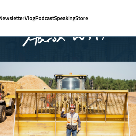
Newsletter
Vlog
Podcast
Speaking
Store