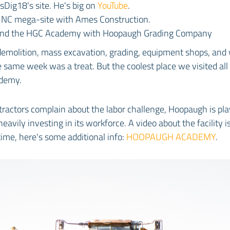
sDig18's site. He's big on
YouTube
.
Y NC mega-site with Ames Construction.
 and the HGC Academy with Hoopaugh Grading Company
 demolition, mass excavation, grading, equipment shops, and
e same week was a treat. But the coolest place we visited al
demy.
ractors complain about the labor challenge, Hoopaugh is pla
eavily investing in its workforce. A video about the facility 
ime, here's some additional info:
HOOPAUGH ACADEMY
.