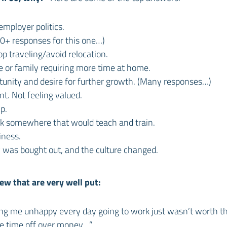
mployer politics.
50+ responses for this one…)
p traveling/avoid relocation.
 or family requiring more time at home.
tunity and desire for further growth. (Many responses…)
t. Not feeling valued.
p.
rk somewhere that would teach and train.
iness.
was bought out, and the culture changed.
ew that are very well put:
ing me unhappy every day going to work just wasn’t worth t
 time off over money…”