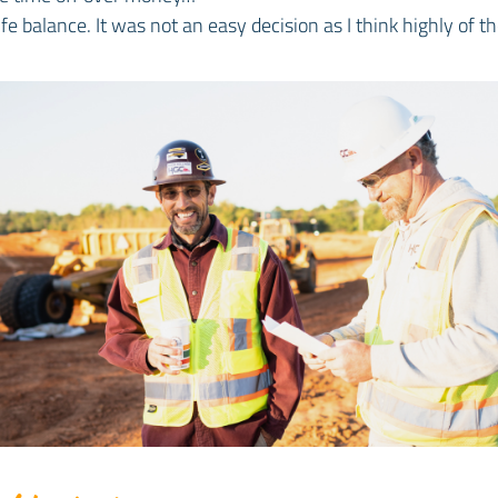
fe balance. It was not an easy decision as I think highly of 