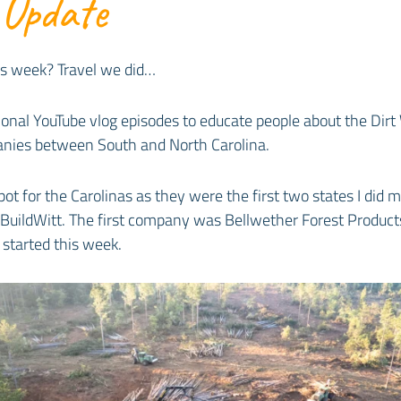
 Update
is week? Travel we did…
ional YouTube vlog episodes to educate people about the Dirt
panies between South and North Carolina.
ot for the Carolinas as they were the first two states I did m
BuildWitt. The first company was Bellwether Forest Products,
started this week.