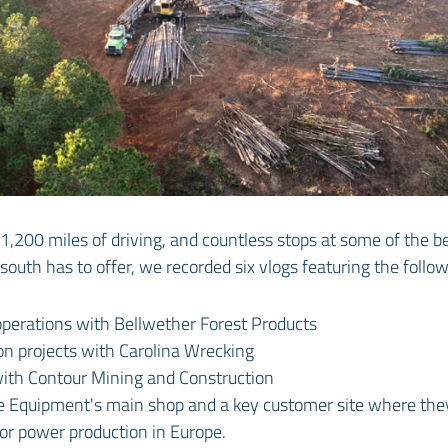
s, 1,200 miles of driving, and countless stops at some of the 
 south has to offer, we recorded six vlogs featuring the foll
operations with Bellwether Forest Products
on projects with Carolina Wrecking
with Contour Mining and Construction
e Equipment's main shop and a key customer site where th
for power production in Europe.