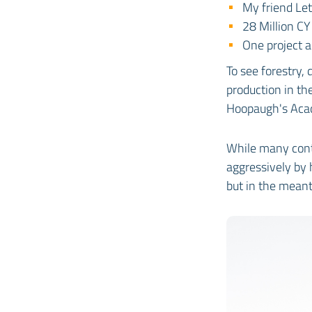
My friend Let
28 Million C
One project
To see forestry,
production in th
Hoopaugh's Aca
While many cont
aggressively by h
but in the meant