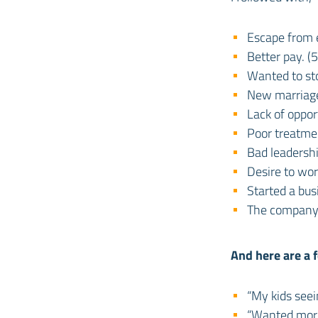
Escape from e
Better pay. (
Wanted to sto
New marriage
Lack of oppor
Poor treatmen
Bad leadershi
Desire to wo
Started a bus
The company 
And here are a f
“My kids see
“Wanted more