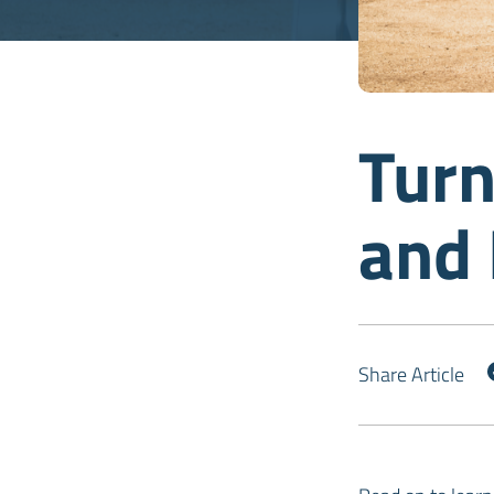
Turn
and
Share Article