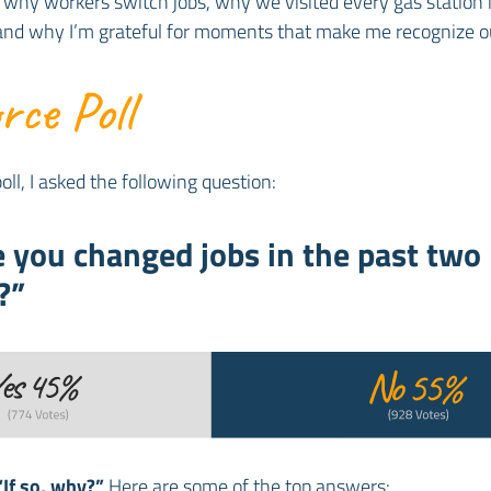
 why workers switch jobs, why we visited every gas station 
 and why I’m grateful for moments that make me recognize o
ce Poll
oll, I asked the following question:
 you changed jobs in the past two
?”
“If so, why?”
Here are some of the top answers: