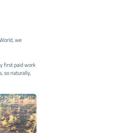
 World, we
y first paid work
 so naturally,