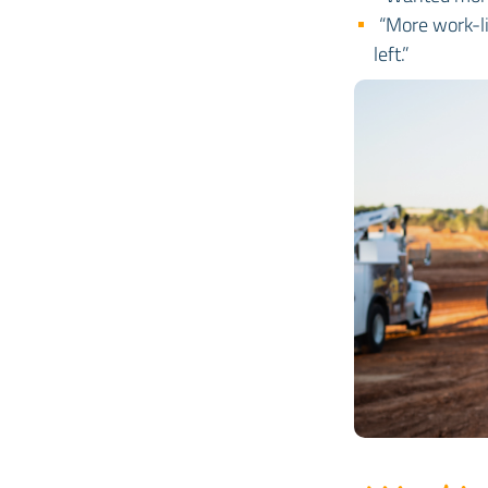
“More work-li
left.”