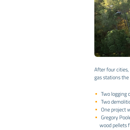
After four citie
gas stations the
Two logging 
Two demoliti
One project 
Gregory Pool
wood pellets 