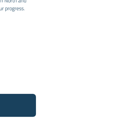
in North and
ur progress.