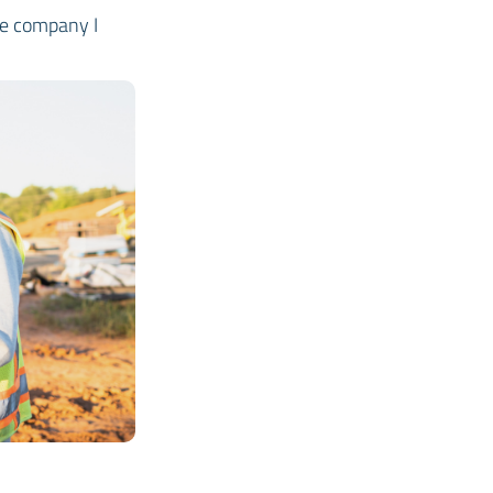
the company I