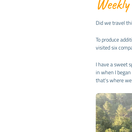
Weekly
Did we travel th
To produce addit
visited six com
I have a sweet sp
in when I began 
that's where we 