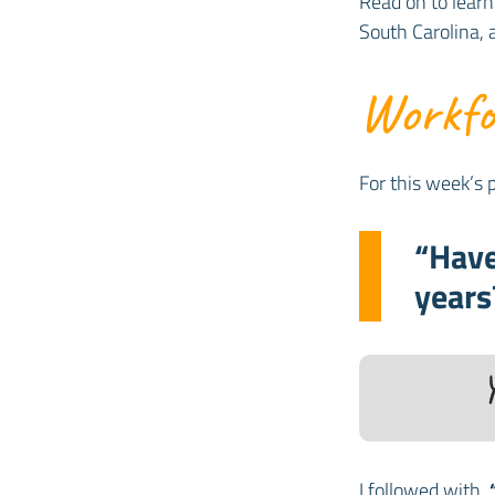
Read on to learn
South Carolina,
Workfor
For this week’s p
“Have
years
I followed with,